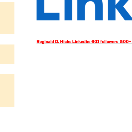
Reginald D. Hicks Linkedin: 601 followers 500+