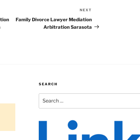
NEXT
Next
Post
tion
Family Divorce Lawyer Mediation
a
Arbitration Sarasota
SEARCH
Search
for: