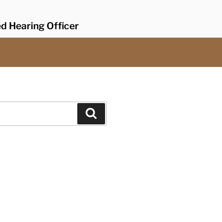
ed Hearing Officer
Search