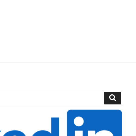
Search