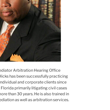
ediator Arbitration Hearing Office
Hicks has been successfully practicing
ndividual and corporate clients since
lorida primarily litigating civil cases
ore than 30 years. He is also trained in
ediation as well as arbitration services.