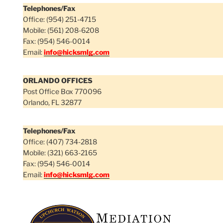
Telephones/Fax
Office: (954) 251-4715
Mobile: (561) 208-6208
Fax: (954) 546-0014
Email:
info@hicksmlg.com
ORLANDO OFFICES
Post Office Box 770096
Orlando, FL 32877
Telephones/Fax
Office: (407) 734-2818
Mobile: (321) 663-2165
Fax: (954) 546-0014
Email:
info@hicksmlg.com