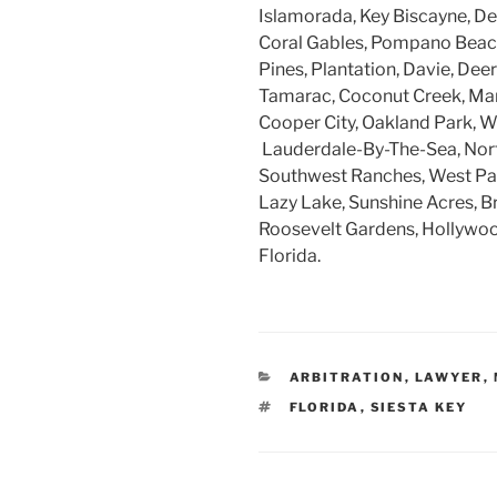
Islamorada, Key Biscayne, Dee
Coral Gables, Pompano Beach
Pines, Plantation, Davie, Dee
Tamarac, Coconut Creek, Mar
Cooper City, Oakland Park, W
Lauderdale-By-The-Sea, Nort
Southwest Ranches, West Par
Lazy Lake, Sunshine Acres, B
Roosevelt Gardens, Hollywood
Florida.
CATEGORIES
ARBITRATION
,
LAWYER
,
TAGS
FLORIDA
,
SIESTA KEY