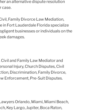
er an alternative dispute resolution
r case.
Civil, Family Divorce Law Mediation,
e in Fort Lauderdale Florida specialize
negligent businesses or individuals on the
 seek damages.
, Civil and Family Law Mediator and
ersonal Injury, Church Disputes, Civil
tion, Discrimination, Family Divorce,
aw Enforcement, Pre-Suit Disputes.
Lawyers Orlando, Miami, Miami Beach,
h, Key Largo, Jupiter, Boca Raton,