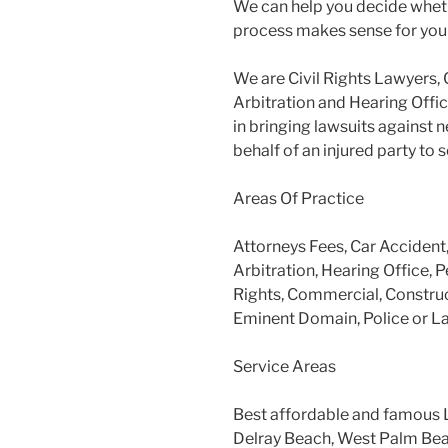
We can help you decide wheth
process makes sense for you
We are Civil Rights Lawyers, 
Arbitration and Hearing Offic
in bringing lawsuits against 
behalf of an injured party to
Areas Of Practice
Attorneys Fees, Car Accident
Arbitration, Hearing Office, P
Rights, Commercial, Construc
Eminent Domain, Police or L
Service Areas
Best affordable and famous 
Delray Beach, West Palm Beac