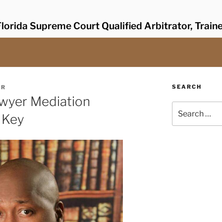
lorida Supreme Court Qualified Arbitrator, Train
SEARCH
ER
awyer Mediation
Search
a Key
for: