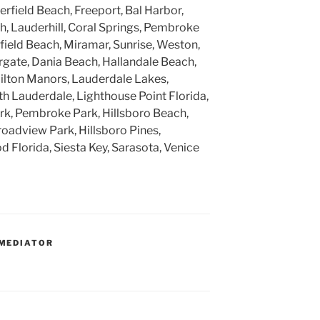
rfield Beach, Freeport, Bal Harbor,
, Lauderhill, Coral Springs, Pembroke
rfield Beach, Miramar, Sunrise, Weston,
gate, Dania Beach, Hallandale Beach,
ilton Manors, Lauderdale Lakes,
h Lauderdale, Lighthouse Point Florida,
k, Pembroke Park, Hillsboro Beach,
roadview Park, Hillsboro Pines,
 Florida, Siesta Key, Sarasota, Venice
MEDIATOR