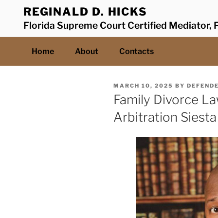
Skip
REGINALD D. HICKS
to
Florida Supreme Court Certified Mediator, F
content
Home
About
Contacts
POSTED
MARCH 10, 2025
BY
DEFEND
ON
Family Divorce L
Arbitration Siest