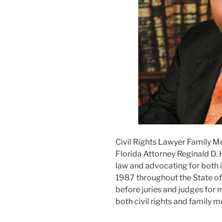
Civil Rights Lawyer Family M
Florida Attorney Reginald D. 
law and advocating for both i
1987 throughout the State of F
before juries and judges for m
both civil rights and family m