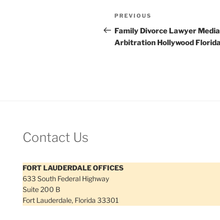
Post
Previous
PREVIOUS
navigation
Post
Family Divorce Lawyer Media
Arbitration Hollywood Florid
Contact Us
FORT LAUDERDALE OFFICES
633 South Federal Highway
Suite 200 B
Fort Lauderdale, Florida 33301