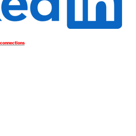
 connections