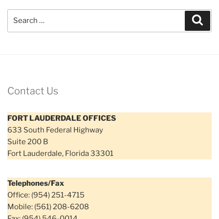
Search
Sear
for:
Contact Us
FORT LAUDERDALE OFFICES
633 South Federal Highway
Suite 200 B
Fort Lauderdale, Florida 33301
Telephones/Fax
Office: (954) 251-4715
Mobile: (561) 208-6208
Fax: (954) 546-0014