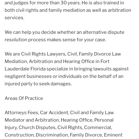
and judges for more than 30 years. He is also trained in
both civil rights and family mediation as well as arbitration
services.
We can help you decide whether an alternative dispute
resolution process makes sense for your case.
We are Civil Rights Lawyers, Civil, Family Divorce Law
Mediation, Arbitration and Hearing Office in Fort
Lauderdale Florida specialize in bringing lawsuits against
negligent businesses or individuals on the behalf of an
injured party to seek damages.
Areas Of Practice
Attorneys Fees, Car Accident, Civil and Family Law
Mediator and Arbitration, Hearing Office, Personal
Injury, Church Disputes, Civil Rights, Commercial,
Construction, Discrimination, Family Divorce, Eminent