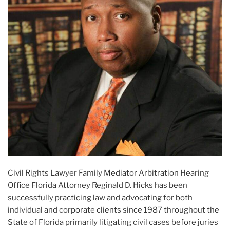
Civil Rights Lawyer Family Mediator Arbitration Hearing
Office Florida Attorney Reginald D. Hicks has been
successfully practicing law and advocating for both
individual and corporate clients since 1987 throughout the
State of Florida primarily litigating civil cases before juries