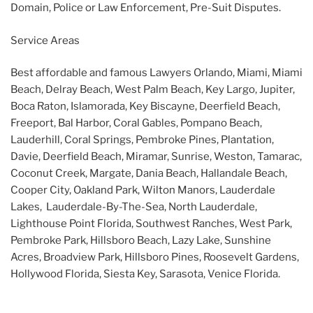
Domain, Police or Law Enforcement, Pre-Suit Disputes.
Service Areas
Best affordable and famous Lawyers Orlando, Miami, Miami
Beach, Delray Beach, West Palm Beach, Key Largo, Jupiter,
Boca Raton, Islamorada, Key Biscayne, Deerfield Beach,
Freeport, Bal Harbor, Coral Gables, Pompano Beach,
Lauderhill, Coral Springs, Pembroke Pines, Plantation,
Davie, Deerfield Beach, Miramar, Sunrise, Weston, Tamarac,
Coconut Creek, Margate, Dania Beach, Hallandale Beach,
Cooper City, Oakland Park, Wilton Manors, Lauderdale
Lakes, Lauderdale-By-The-Sea, North Lauderdale,
Lighthouse Point Florida, Southwest Ranches, West Park,
Pembroke Park, Hillsboro Beach, Lazy Lake, Sunshine
Acres, Broadview Park, Hillsboro Pines, Roosevelt Gardens,
Hollywood Florida, Siesta Key, Sarasota, Venice Florida.