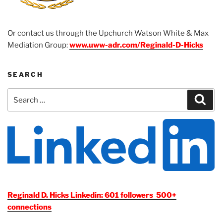
Or contact us through the Upchurch Watson White & Max
Mediation Group:
www.uww-adr.com/Reginald-D-Hicks
SEARCH
Search
Sear
for:
Reginald D. Hicks Linkedin: 601 followers 500+
connections