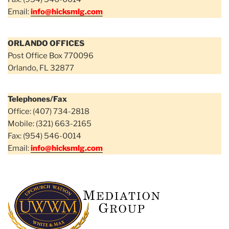
Email:
info@hicksmlg.com
ORLANDO OFFICES
Post Office Box 770096
Orlando, FL 32877
Telephones/Fax
Office: (407) 734-2818
Mobile: (321) 663-2165
Fax: (954) 546-0014
Email:
info@hicksmlg.com