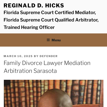
Skip
REGINALD D. HICKS
to
Florida Supreme Court Certified Mediator,
content
Florida Supreme Court Qualified Arbitrator,
Trained Hearing Officer
Menu
POSTED
MARCH 10, 2025
BY
DEFENDER
ON
Family Divorce Lawyer Mediation
Arbitration Sarasota