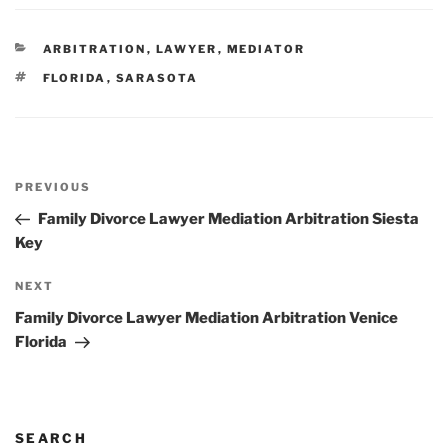
CATEGORIES
ARBITRATION
,
LAWYER
,
MEDIATOR
TAGS
FLORIDA
,
SARASOTA
Post
Previous
PREVIOUS
navigation
Post
Family Divorce Lawyer Mediation Arbitration Siesta
Key
Next
NEXT
Post
Family Divorce Lawyer Mediation Arbitration Venice
Florida
SEARCH