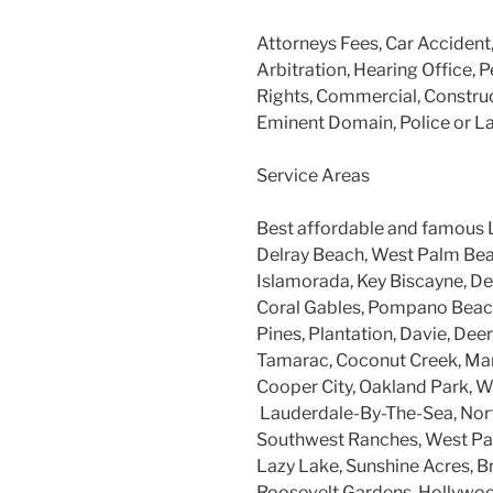
Attorneys Fees, Car Accident
Arbitration, Hearing Office, P
Rights, Commercial, Construc
Eminent Domain, Police or L
Service Areas
Best affordable and famous 
Delray Beach, West Palm Beac
Islamorada, Key Biscayne, Dee
Coral Gables, Pompano Beach
Pines, Plantation, Davie, Dee
Tamarac, Coconut Creek, Mar
Cooper City, Oakland Park, W
Lauderdale-By-The-Sea, Nort
Southwest Ranches, West Par
Lazy Lake, Sunshine Acres, B
Roosevelt Gardens, Hollywood