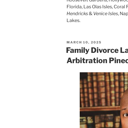
Florida, Las Olas Isles, Coral 
Hendricks
&
Venice Isles
, Na
Lakes.
POSTED
MARCH 10, 2025
ON
Family Divorce L
Arbitration Pine