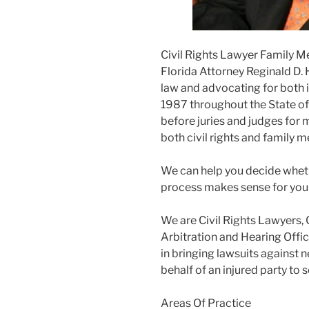
Civil Rights Lawyer Family M
Florida Attorney Reginald D. 
law and advocating for both i
1987 throughout the State of F
before juries and judges for m
both civil rights and family m
We can help you decide wheth
process makes sense for you
We are Civil Rights Lawyers, 
Arbitration and Hearing Offic
in bringing lawsuits against 
behalf of an injured party to
Areas Of Practice