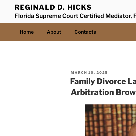
Skip
REGINALD D. HICKS
to
Florida Supreme Court Certified Mediator, F
content
Home
About
Contacts
POSTED
MARCH 10, 2025
ON
Family Divorce L
Arbitration Bro