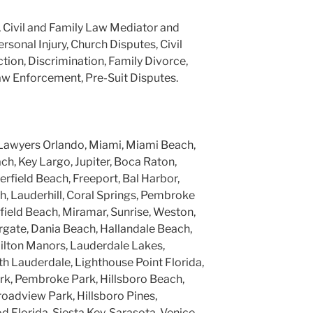
, Civil and Family Law Mediator and
ersonal Injury, Church Disputes, Civil
tion, Discrimination, Family Divorce,
aw Enforcement, Pre-Suit Disputes.
Lawyers Orlando, Miami, Miami Beach,
h, Key Largo, Jupiter, Boca Raton,
rfield Beach, Freeport, Bal Harbor,
, Lauderhill, Coral Springs, Pembroke
rfield Beach, Miramar, Sunrise, Weston,
gate, Dania Beach, Hallandale Beach,
ilton Manors, Lauderdale Lakes,
h Lauderdale, Lighthouse Point Florida,
k, Pembroke Park, Hillsboro Beach,
roadview Park, Hillsboro Pines,
 Florida, Siesta Key, Sarasota, Venice