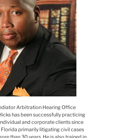
ediator Arbitration Hearing Office
Hicks has been successfully practicing
ndividual and corporate clients since
lorida primarily litigating civil cases
ore than 30 years. He is also trained in