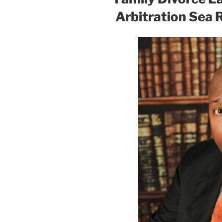
Arbitration Sea 