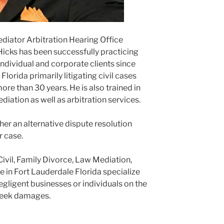
ediator Arbitration Hearing Office
Hicks has been successfully practicing
ndividual and corporate clients since
lorida primarily litigating civil cases
ore than 30 years. He is also trained in
ediation as well as arbitration services.
er an alternative dispute resolution
r case.
Civil, Family Divorce, Law Mediation,
e in Fort Lauderdale Florida specialize
negligent businesses or individuals on the
 seek damages.