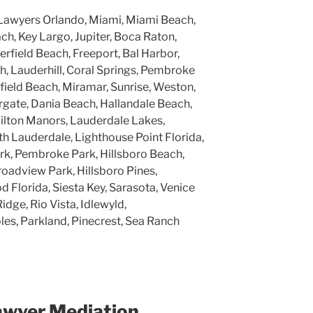
Lawyers Orlando, Miami, Miami Beach,
h, Key Largo, Jupiter, Boca Raton,
rfield Beach, Freeport, Bal Harbor,
, Lauderhill, Coral Springs, Pembroke
rfield Beach, Miramar, Sunrise, Weston,
gate, Dania Beach, Hallandale Beach,
ilton Manors, Lauderdale Lakes,
h Lauderdale, Lighthouse Point Florida,
k, Pembroke Park, Hillsboro Beach,
roadview Park, Hillsboro Pines,
 Florida, Siesta Key, Sarasota, Venice
Ridge, Rio Vista, Idlewyld,
ples, Parkland, Pinecrest, Sea Ranch
awyer Mediation