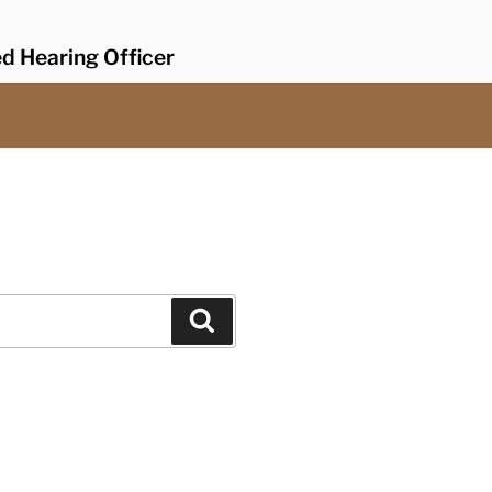
ed Hearing Officer
Search