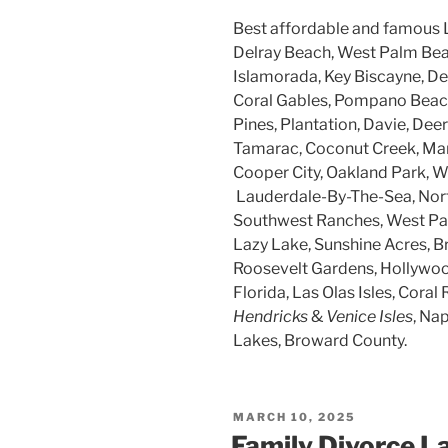
Best affordable and famous 
Delray Beach, West Palm Beac
Islamorada, Key Biscayne, Dee
Coral Gables, Pompano Beach
Pines, Plantation, Davie, Dee
Tamarac, Coconut Creek, Mar
Cooper City, Oakland Park, W
Lauderdale-By-The-Sea, Nort
Southwest Ranches, West Par
Lazy Lake, Sunshine Acres, B
Roosevelt Gardens, Hollywood
Florida, Las Olas Isles, Coral 
Hendricks
&
Venice Isles
, Na
Lakes, Broward County.
POSTED
MARCH 10, 2025
ON
Family Divorce L