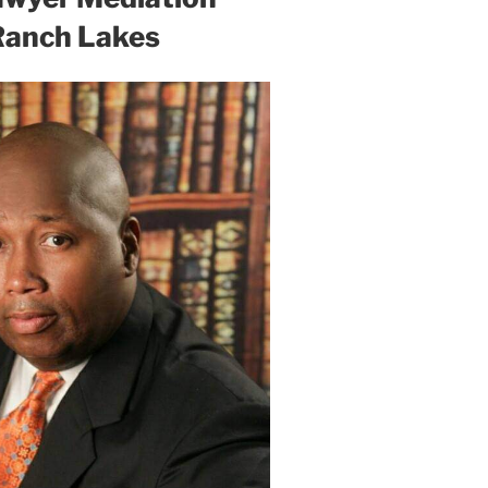
Ranch Lakes