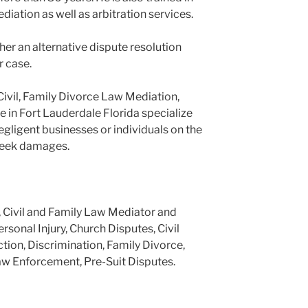
ediation as well as arbitration services.
er an alternative dispute resolution
r case.
Civil, Family Divorce Law Mediation,
e in Fort Lauderdale Florida specialize
negligent businesses or individuals on the
 seek damages.
, Civil and Family Law Mediator and
ersonal Injury, Church Disputes, Civil
tion, Discrimination, Family Divorce,
aw Enforcement, Pre-Suit Disputes.