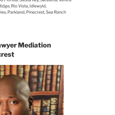
Ridge, Rio Vista, Idlewyld,
ples, Parkland, Pinecrest, Sea Ranch
awyer Mediation
crest