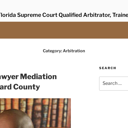
lorida Supreme Court Qualified Arbitrator, Train
Category:
Arbitration
SEARCH
awyer Mediation
Search
ward County
for: