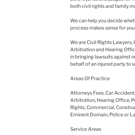
both civil rights and family m
We can help you decide wheth
process makes sense for you
We are Civil Rights Lawyers, 
Arbitration and Hearing Offic
in bringing lawsuits against 
behalf of an injured party to
Areas Of Practice
Attorneys Fees, Car Accident
Arbitration, Hearing Office, P
Rights, Commercial, Construc
Eminent Domain, Police or L
Service Areas