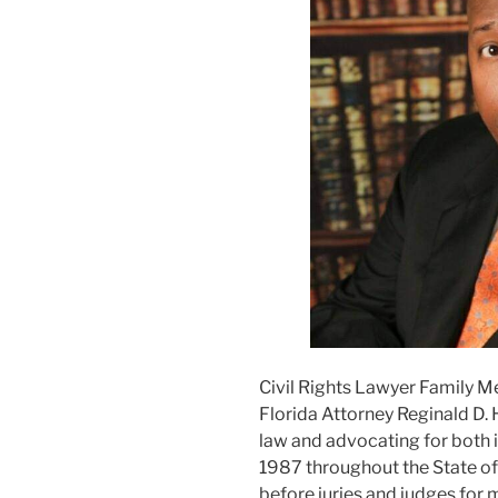
Civil Rights Lawyer Family M
Florida Attorney Reginald D. 
law and advocating for both i
1987 throughout the State of F
before juries and judges for m