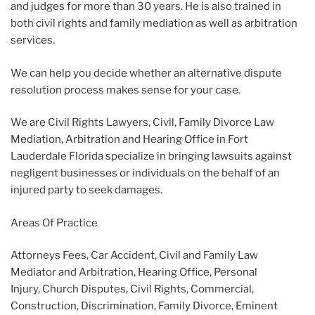
and judges for more than 30 years. He is also trained in
both civil rights and family mediation as well as arbitration
services.
We can help you decide whether an alternative dispute
resolution process makes sense for your case.
We are Civil Rights Lawyers, Civil, Family Divorce Law
Mediation, Arbitration and Hearing Office in Fort
Lauderdale Florida specialize in bringing lawsuits against
negligent businesses or individuals on the behalf of an
injured party to seek damages.
Areas Of Practice
Attorneys Fees, Car Accident, Civil and Family Law
Mediator and Arbitration, Hearing Office, Personal
Injury, Church Disputes, Civil Rights, Commercial,
Construction, Discrimination, Family Divorce, Eminent