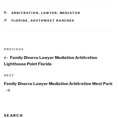
CATEGORIES
ARBITRATION
,
LAWYER
,
MEDIATOR
TAGS
FLORIDA
,
SOUTHWEST RANCHES
Post
Previous
PREVIOUS
navigation
Post
Family Divorce Lawyer Mediation Arbitration
Lighthouse Point Florida
Next
NEXT
Post
Family Divorce Lawyer Mediation Arbitration West Park
SEARCH