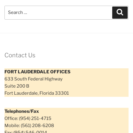
Search
Sear
for:
Contact Us
FORT LAUDERDALE OFFICES
633 South Federal Highway
Suite 200 B
Fort Lauderdale, Florida 33301
Telephones/Fax
Office: (954) 251-4715
Mobile: (561) 208-6208
Fax: (954) 546-0014