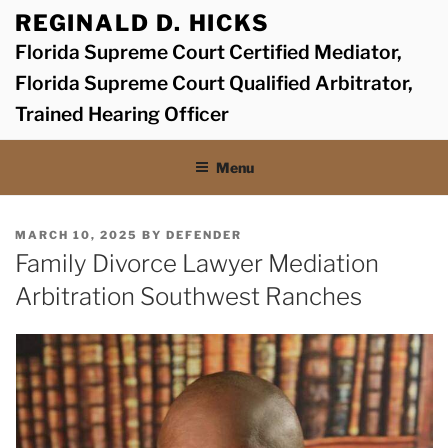
Skip
REGINALD D. HICKS
to
Florida Supreme Court Certified Mediator,
content
Florida Supreme Court Qualified Arbitrator,
Trained Hearing Officer
Menu
POSTED
MARCH 10, 2025
BY
DEFENDER
ON
Family Divorce Lawyer Mediation
Arbitration Southwest Ranches