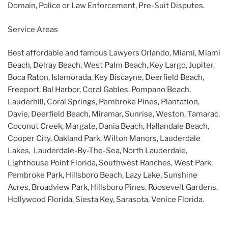
Domain, Police or Law Enforcement, Pre-Suit Disputes.
Service Areas
Best affordable and famous Lawyers Orlando, Miami, Miami
Beach, Delray Beach, West Palm Beach, Key Largo, Jupiter,
Boca Raton, Islamorada, Key Biscayne, Deerfield Beach,
Freeport, Bal Harbor, Coral Gables, Pompano Beach,
Lauderhill, Coral Springs, Pembroke Pines, Plantation,
Davie, Deerfield Beach, Miramar, Sunrise, Weston, Tamarac,
Coconut Creek, Margate, Dania Beach, Hallandale Beach,
Cooper City, Oakland Park, Wilton Manors, Lauderdale
Lakes, Lauderdale-By-The-Sea, North Lauderdale,
Lighthouse Point Florida, Southwest Ranches, West Park,
Pembroke Park, Hillsboro Beach, Lazy Lake, Sunshine
Acres, Broadview Park, Hillsboro Pines, Roosevelt Gardens,
Hollywood Florida, Siesta Key, Sarasota, Venice Florida.