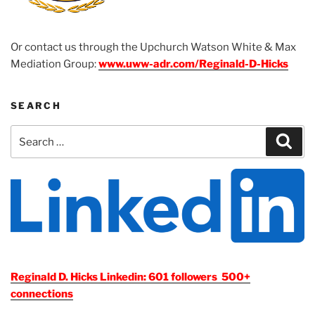
Or contact us through the Upchurch Watson White & Max
Mediation Group:
www.uww-adr.com/Reginald-D-Hicks
SEARCH
Search
Sear
for:
Reginald D. Hicks Linkedin: 601 followers 500+
connections