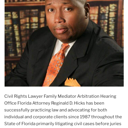
Civil Rights Lawyer Family Mediator Arbitration Hearing
Office Florida Attorney Reginald D. Hicks has been
successfully practicing law and advocating for both
individual and corporate clients since 1987 throughout the
State of Florida primarily litigating civil cases before juries