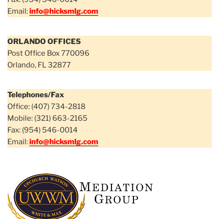
Email:
info@hicksmlg.com
ORLANDO OFFICES
Post Office Box 770096
Orlando, FL 32877
Telephones/Fax
Office: (407) 734-2818
Mobile: (321) 663-2165
Fax: (954) 546-0014
Email:
info@hicksmlg.com