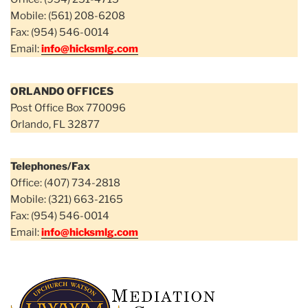
Mobile: (561) 208-6208
Fax: (954) 546-0014
Email:
info@hicksmlg.com
ORLANDO OFFICES
Post Office Box 770096
Orlando, FL 32877
Telephones/Fax
Office: (407) 734-2818
Mobile: (321) 663-2165
Fax: (954) 546-0014
Email:
info@hicksmlg.com