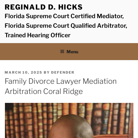
Skip
REGINALD D. HICKS
to
Florida Supreme Court Certified Mediator,
content
Florida Supreme Court Qualified Arbitrator,
Trained Hearing Officer
Menu
POSTED
MARCH 10, 2025
BY
DEFENDER
ON
Family Divorce Lawyer Mediation
Arbitration Coral Ridge