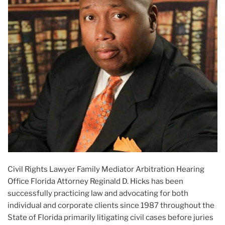
Civil Rights Lawyer Family Mediator Arbitration Hearing
Office Florida Attorney Reginald D. Hicks has been
successfully practicing law and advocating for both
individual and corporate clients since 1987 throughout the
State of Florida primarily litigating civil cases before juries