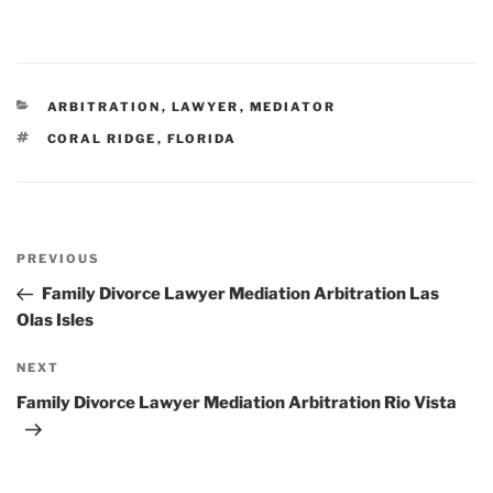
CATEGORIES
ARBITRATION
,
LAWYER
,
MEDIATOR
TAGS
CORAL RIDGE
,
FLORIDA
Post
Previous
PREVIOUS
navigation
Post
Family Divorce Lawyer Mediation Arbitration Las
Olas Isles
Next
NEXT
Post
Family Divorce Lawyer Mediation Arbitration Rio Vista