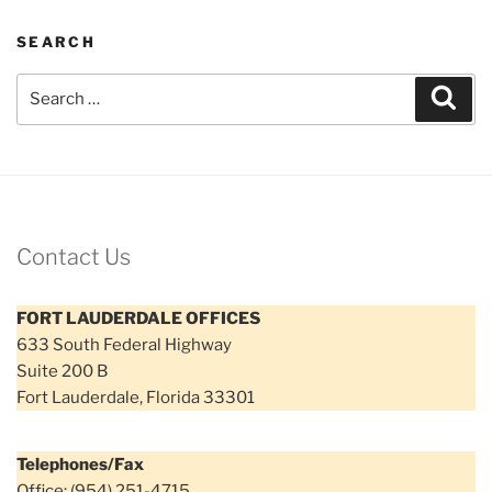
SEARCH
Search
Sear
for:
Contact Us
FORT LAUDERDALE OFFICES
633 South Federal Highway
Suite 200 B
Fort Lauderdale, Florida 33301
Telephones/Fax
Office: (954) 251-4715