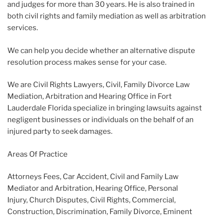
and judges for more than 30 years. He is also trained in
both civil rights and family mediation as well as arbitration
services.
We can help you decide whether an alternative dispute
resolution process makes sense for your case.
We are Civil Rights Lawyers, Civil, Family Divorce Law
Mediation, Arbitration and Hearing Office in Fort
Lauderdale Florida specialize in bringing lawsuits against
negligent businesses or individuals on the behalf of an
injured party to seek damages.
Areas Of Practice
Attorneys Fees, Car Accident, Civil and Family Law
Mediator and Arbitration, Hearing Office, Personal
Injury, Church Disputes, Civil Rights, Commercial,
Construction, Discrimination, Family Divorce, Eminent