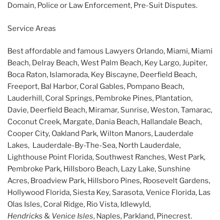
Domain, Police or Law Enforcement, Pre-Suit Disputes.
Service Areas
Best affordable and famous Lawyers Orlando, Miami, Miami
Beach, Delray Beach, West Palm Beach, Key Largo, Jupiter,
Boca Raton, Islamorada, Key Biscayne, Deerfield Beach,
Freeport, Bal Harbor, Coral Gables, Pompano Beach,
Lauderhill, Coral Springs, Pembroke Pines, Plantation,
Davie, Deerfield Beach, Miramar, Sunrise, Weston, Tamarac,
Coconut Creek, Margate, Dania Beach, Hallandale Beach,
Cooper City, Oakland Park, Wilton Manors, Lauderdale
Lakes, Lauderdale-By-The-Sea, North Lauderdale,
Lighthouse Point Florida, Southwest Ranches, West Park,
Pembroke Park, Hillsboro Beach, Lazy Lake, Sunshine
Acres, Broadview Park, Hillsboro Pines, Roosevelt Gardens,
Hollywood Florida, Siesta Key, Sarasota, Venice Florida, Las
Olas Isles, Coral Ridge, Rio Vista, Idlewyld,
Hendricks
&
Venice Isles
, Naples, Parkland, Pinecrest.