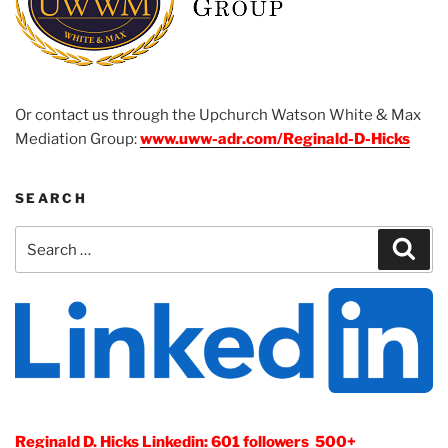
Or contact us through the Upchurch Watson White & Max
Mediation Group:
www.uww-adr.com/Reginald-D-Hicks
SEARCH
Search
Sear
for:
Reginald D. Hicks Linkedin: 601 followers 500+