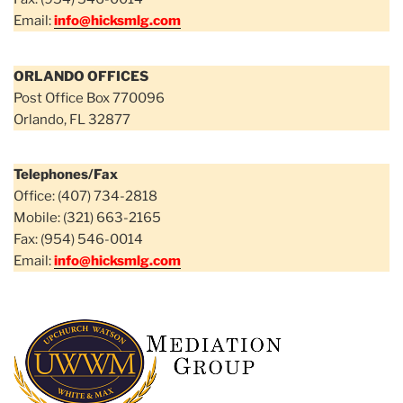
Email:
info@hicksmlg.com
ORLANDO OFFICES
Post Office Box 770096
Orlando, FL 32877
Telephones/Fax
Office: (407) 734-2818
Mobile: (321) 663-2165
Fax: (954) 546-0014
Email:
info@hicksmlg.com