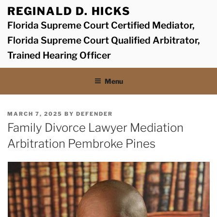
Skip
REGINALD D. HICKS
to
Florida Supreme Court Certified Mediator,
content
Florida Supreme Court Qualified Arbitrator,
Trained Hearing Officer
Menu
POSTED
MARCH 7, 2025
BY
DEFENDER
ON
Family Divorce Lawyer Mediation
Arbitration Pembroke Pines