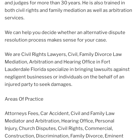
and judges for more than 30 years. He is also trained in
both civil rights and family mediation as well as arbitration
services.
We can help you decide whether an alternative dispute
resolution process makes sense for your case.
We are Civil Rights Lawyers, Civil, Family Divorce Law
Mediation, Arbitration and Hearing Office in Fort
Lauderdale Florida specialize in bringing lawsuits against
negligent businesses or individuals on the behalf of an
injured party to seek damages.
Areas Of Practice
Attorneys Fees, Car Accident, Civil and Family Law
Mediator and Arbitration, Hearing Office, Personal
Injury, Church Disputes, Civil Rights, Commercial,
Construction, Discrimination, Family Divorce, Eminent