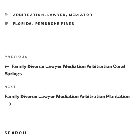
CATEGORIES
ARBITRATION
,
LAWYER
,
MEDIATOR
TAGS
FLORIDA
,
PEMBROKE PINES
Post
Previous
PREVIOUS
navigation
Post
Family Divorce Lawyer Mediation Arbitration Coral
Springs
Next
NEXT
Post
Family Divorce Lawyer Mediation Arbitration Plantation
SEARCH