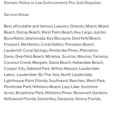
Domain, Police or Law Enforcement, Pre-Suit Disputes.
Service Areas
Best affordable and famous Lawyers Orlando, Miami, Miami
Beach, Delray Beach, West Palm Beach, Key Largo, Jupiter,
Boca Raton, Islamorada, Key Biscayne, Deerfield Beach,
Freeport, Bal Harbor, Coral Gables, Pompano Beach,
Lauderhill, Coral Springs, Pembroke Pines, Plantation,
Davie, Deerfield Beach, Miramar, Sunrise, Weston, Tamarac,
Coconut Creek, Margate, Dania Beach, Hallandale Beach,
Cooper City, Oakland Park, Wilton Manors, Lauderdale
Lakes, Lauderdale-By-The-Sea, North Lauderdale,
Lighthouse Point Florida, Southwest Ranches, West Park,
Pembroke Park, Hillsboro Beach, Lazy Lake, Sunshine
Acres, Broadview Park, Hillsboro Pines, Roosevelt Gardens,
Hollywood Florida, Siesta Key, Sarasota, Venice Florida.