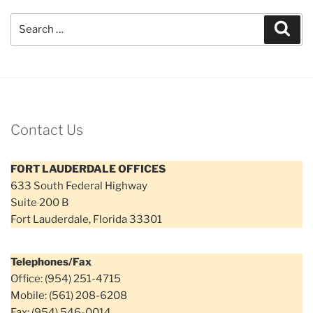
Search
Sear
for:
Contact Us
FORT LAUDERDALE OFFICES
633 South Federal Highway
Suite 200 B
Fort Lauderdale, Florida 33301
Telephones/Fax
Office: (954) 251-4715
Mobile: (561) 208-6208
Fax: (954) 546-0014