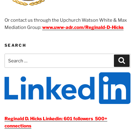
Or contact us through the Upchurch Watson White & Max
Mediation Group:
www.uww-adr.com/Reginald-D-Hicks
SEARCH
Search
Sear
for:
Reginald D. Hicks Linkedin: 601 followers 500+
connections