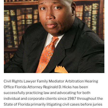
Civil Rights Lawyer Family Mediator Arbitration Hearing
Office Florida Attorney Reginald D. Hicks has been
successfully practicing law and advocating for both
individual and corporate clients since 1987 throughout the
State of Florida primarily litigating civil cases before juries