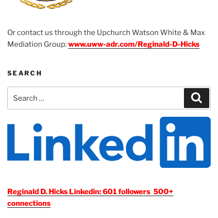
Or contact us through the Upchurch Watson White & Max
Mediation Group:
www.uww-adr.com/Reginald-D-Hicks
SEARCH
Search
Sear
for:
Reginald D. Hicks Linkedin: 601 followers 500+
connections