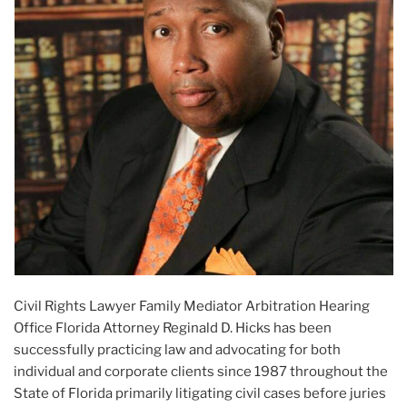
Civil Rights Lawyer Family Mediator Arbitration Hearing
Office Florida Attorney Reginald D. Hicks has been
successfully practicing law and advocating for both
individual and corporate clients since 1987 throughout the
State of Florida primarily litigating civil cases before juries