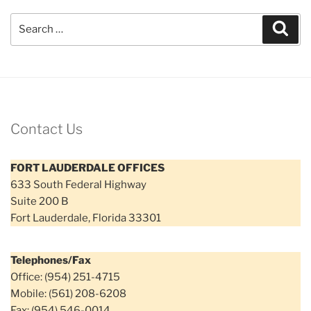
Search
Sear
for:
Contact Us
FORT LAUDERDALE OFFICES
633 South Federal Highway
Suite 200 B
Fort Lauderdale, Florida 33301
Telephones/Fax
Office: (954) 251-4715
Mobile: (561) 208-6208
Fax: (954) 546-0014