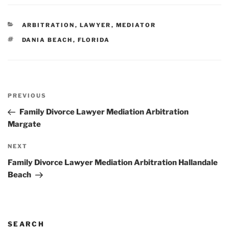
CATEGORIES
ARBITRATION
,
LAWYER
,
MEDIATOR
TAGS
DANIA BEACH
,
FLORIDA
Post
Previous
PREVIOUS
navigation
Post
Family Divorce Lawyer Mediation Arbitration
Margate
Next
NEXT
Post
Family Divorce Lawyer Mediation Arbitration Hallandale
Beach
SEARCH