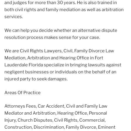
and judges for more than 30 years. He is also trained in
both civil rights and family mediation as well as arbitration
services.
We can help you decide whether an alternative dispute
resolution process makes sense for your case.
We are Civil Rights Lawyers, Civil, Family Divorce Law
Mediation, Arbitration and Hearing Office in Fort
Lauderdale Florida specialize in bringing lawsuits against
negligent businesses or individuals on the behalf of an
injured party to seek damages.
Areas Of Practice
Attorneys Fees, Car Accident, Civil and Family Law
Mediator and Arbitration, Hearing Office, Personal
Injury, Church Disputes, Civil Rights, Commercial,
Construction, Discrimination, Family Divorce, Eminent