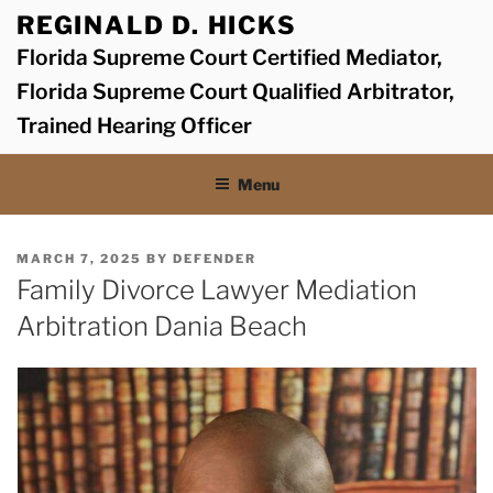
Skip
REGINALD D. HICKS
to
Florida Supreme Court Certified Mediator,
content
Florida Supreme Court Qualified Arbitrator,
Trained Hearing Officer
Menu
POSTED
MARCH 7, 2025
BY
DEFENDER
ON
Family Divorce Lawyer Mediation
Arbitration Dania Beach