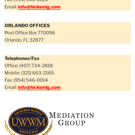
Email:
info@hicksmlg.com
ORLANDO OFFICES
Post Office Box 770096
Orlando, FL 32877
Telephones/Fax
Office: (407) 734-2818
Mobile: (321) 663-2165
Fax: (954) 546-0014
Email:
info@hicksmlg.com