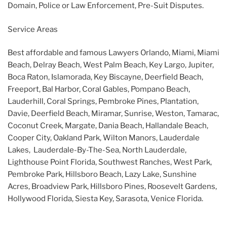
Domain, Police or Law Enforcement, Pre-Suit Disputes.
Service Areas
Best affordable and famous Lawyers Orlando, Miami, Miami
Beach, Delray Beach, West Palm Beach, Key Largo, Jupiter,
Boca Raton, Islamorada, Key Biscayne, Deerfield Beach,
Freeport, Bal Harbor, Coral Gables, Pompano Beach,
Lauderhill, Coral Springs, Pembroke Pines, Plantation,
Davie, Deerfield Beach, Miramar, Sunrise, Weston, Tamarac,
Coconut Creek, Margate, Dania Beach, Hallandale Beach,
Cooper City, Oakland Park, Wilton Manors, Lauderdale
Lakes, Lauderdale-By-The-Sea, North Lauderdale,
Lighthouse Point Florida, Southwest Ranches, West Park,
Pembroke Park, Hillsboro Beach, Lazy Lake, Sunshine
Acres, Broadview Park, Hillsboro Pines, Roosevelt Gardens,
Hollywood Florida, Siesta Key, Sarasota, Venice Florida.