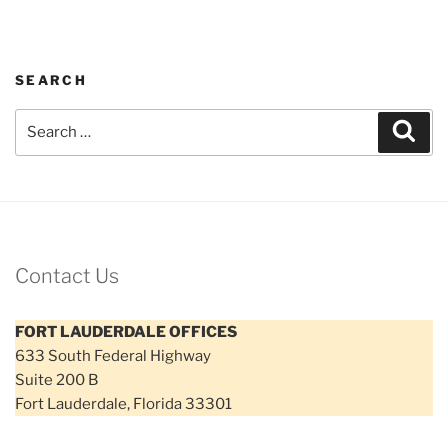
SEARCH
Search
Sear
for:
Contact Us
FORT LAUDERDALE OFFICES
633 South Federal Highway
Suite 200 B
Fort Lauderdale, Florida 33301