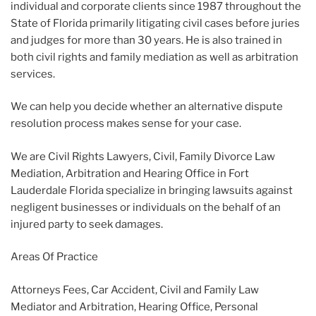
individual and corporate clients since 1987 throughout the
State of Florida primarily litigating civil cases before juries
and judges for more than 30 years. He is also trained in
both civil rights and family mediation as well as arbitration
services.
We can help you decide whether an alternative dispute
resolution process makes sense for your case.
We are Civil Rights Lawyers, Civil, Family Divorce Law
Mediation, Arbitration and Hearing Office in Fort
Lauderdale Florida specialize in bringing lawsuits against
negligent businesses or individuals on the behalf of an
injured party to seek damages.
Areas Of Practice
Attorneys Fees, Car Accident, Civil and Family Law
Mediator and Arbitration, Hearing Office, Personal