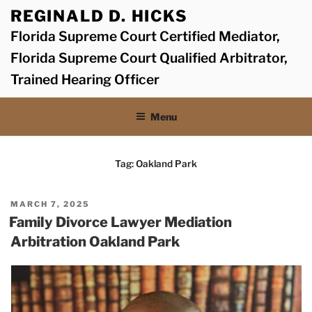
Skip
REGINALD D. HICKS
to
Florida Supreme Court Certified Mediator,
content
Florida Supreme Court Qualified Arbitrator,
Trained Hearing Officer
Menu
Tag:
Oakland Park
POSTED
MARCH 7, 2025
ON
Family Divorce Lawyer Mediation
Arbitration Oakland Park