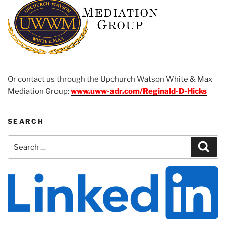
Or contact us through the Upchurch Watson White & Max
Mediation Group:
www.uww-adr.com/Reginald-D-Hicks
SEARCH
Search
Sear
for: