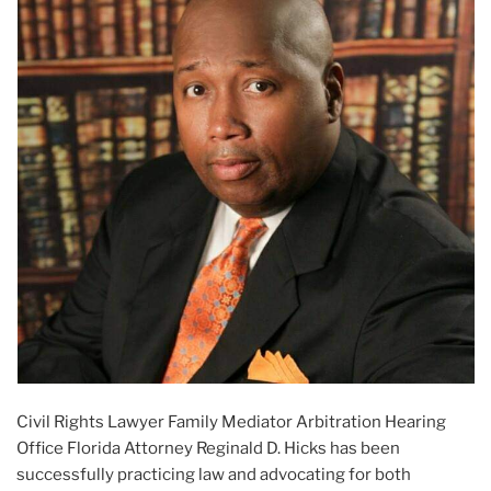
Civil Rights Lawyer Family Mediator Arbitration Hearing
Office Florida Attorney Reginald D. Hicks has been
successfully practicing law and advocating for both