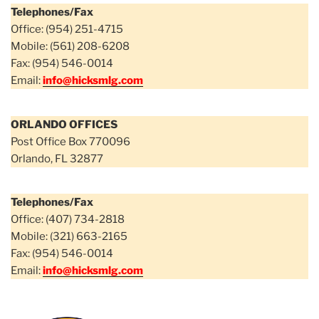
Telephones/Fax
Office: (954) 251-4715
Mobile: (561) 208-6208
Fax: (954) 546-0014
Email:
info@hicksmlg.com
ORLANDO OFFICES
Post Office Box 770096
Orlando, FL 32877
Telephones/Fax
Office: (407) 734-2818
Mobile: (321) 663-2165
Fax: (954) 546-0014
Email:
info@hicksmlg.com