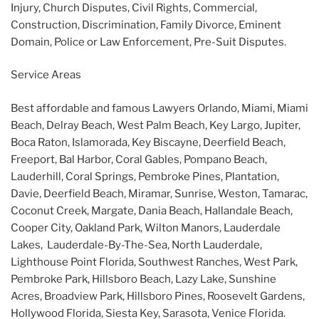
Injury, Church Disputes, Civil Rights, Commercial,
Construction, Discrimination, Family Divorce, Eminent
Domain, Police or Law Enforcement, Pre-Suit Disputes.
Service Areas
Best affordable and famous Lawyers Orlando, Miami, Miami
Beach, Delray Beach, West Palm Beach, Key Largo, Jupiter,
Boca Raton, Islamorada, Key Biscayne, Deerfield Beach,
Freeport, Bal Harbor, Coral Gables, Pompano Beach,
Lauderhill, Coral Springs, Pembroke Pines, Plantation,
Davie, Deerfield Beach, Miramar, Sunrise, Weston, Tamarac,
Coconut Creek, Margate, Dania Beach, Hallandale Beach,
Cooper City, Oakland Park, Wilton Manors, Lauderdale
Lakes, Lauderdale-By-The-Sea, North Lauderdale,
Lighthouse Point Florida, Southwest Ranches, West Park,
Pembroke Park, Hillsboro Beach, Lazy Lake, Sunshine
Acres, Broadview Park, Hillsboro Pines, Roosevelt Gardens,
Hollywood Florida, Siesta Key, Sarasota, Venice Florida.