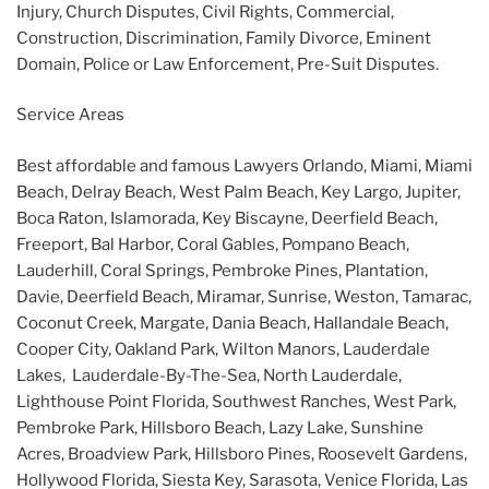
Injury, Church Disputes, Civil Rights, Commercial,
Construction, Discrimination, Family Divorce, Eminent
Domain, Police or Law Enforcement, Pre-Suit Disputes.
Service Areas
Best affordable and famous Lawyers Orlando, Miami, Miami
Beach, Delray Beach, West Palm Beach, Key Largo, Jupiter,
Boca Raton, Islamorada, Key Biscayne, Deerfield Beach,
Freeport, Bal Harbor, Coral Gables, Pompano Beach,
Lauderhill, Coral Springs, Pembroke Pines, Plantation,
Davie, Deerfield Beach, Miramar, Sunrise, Weston, Tamarac,
Coconut Creek, Margate, Dania Beach, Hallandale Beach,
Cooper City, Oakland Park, Wilton Manors, Lauderdale
Lakes, Lauderdale-By-The-Sea, North Lauderdale,
Lighthouse Point Florida, Southwest Ranches, West Park,
Pembroke Park, Hillsboro Beach, Lazy Lake, Sunshine
Acres, Broadview Park, Hillsboro Pines, Roosevelt Gardens,
Hollywood Florida, Siesta Key, Sarasota, Venice Florida, Las