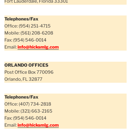
Fort Lauderdale, Florida 33301
Telephones/Fax
Office: (954) 251-4715
Mobile: (561) 208-6208
Fax: (954) 546-0014
Email:
info@hicksmlg.com
ORLANDO OFFICES
Post Office Box 770096
Orlando, FL 32877
Telephones/Fax
Office: (407) 734-2818
Mobile: (321) 663-2165
Fax: (954) 546-0014
Email:
info@hicksmlg.com