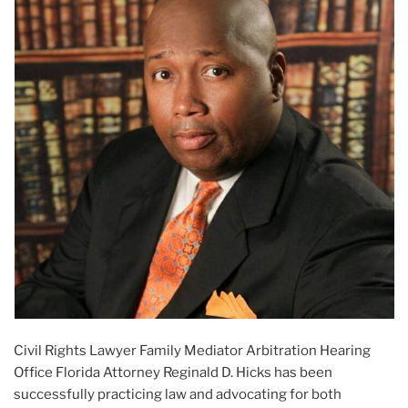
Civil Rights Lawyer Family Mediator Arbitration Hearing
Office Florida Attorney Reginald D. Hicks has been
successfully practicing law and advocating for both