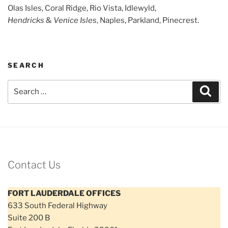
Olas Isles, Coral Ridge, Rio Vista, Idlewyld,
Hendricks
&
Venice Isles
, Naples, Parkland, Pinecrest.
SEARCH
Search
Sear
for:
Contact Us
FORT LAUDERDALE OFFICES
633 South Federal Highway
Suite 200 B