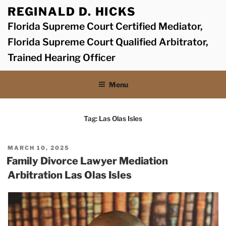
Skip
REGINALD D. HICKS
to
Florida Supreme Court Certified Mediator,
content
Florida Supreme Court Qualified Arbitrator,
Trained Hearing Officer
Menu
Tag:
Las Olas Isles
POSTED
MARCH 10, 2025
ON
Family Divorce Lawyer Mediation
Arbitration Las Olas Isles