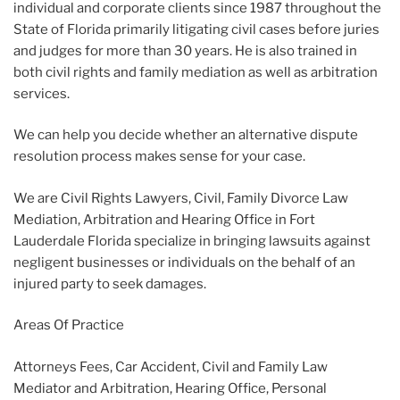
individual and corporate clients since 1987 throughout the
State of Florida primarily litigating civil cases before juries
and judges for more than 30 years. He is also trained in
both civil rights and family mediation as well as arbitration
services.
We can help you decide whether an alternative dispute
resolution process makes sense for your case.
We are Civil Rights Lawyers, Civil, Family Divorce Law
Mediation, Arbitration and Hearing Office in Fort
Lauderdale Florida specialize in bringing lawsuits against
negligent businesses or individuals on the behalf of an
injured party to seek damages.
Areas Of Practice
Attorneys Fees, Car Accident, Civil and Family Law
Mediator and Arbitration, Hearing Office, Personal