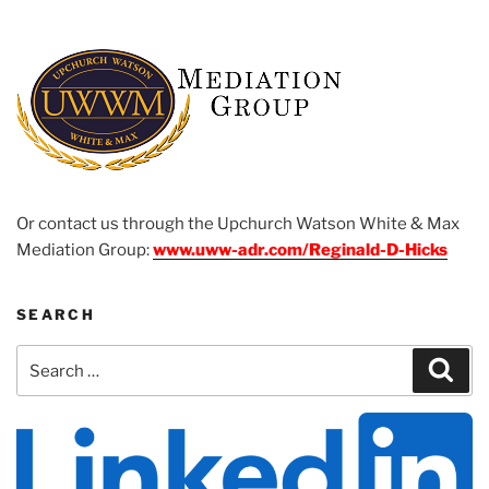
Or contact us through the Upchurch Watson White & Max
Mediation Group:
www.uww-adr.com/Reginald-D-Hicks
SEARCH
Search
Sear
for: