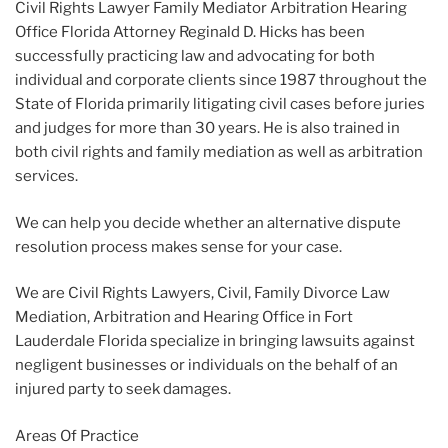
Civil Rights Lawyer Family Mediator Arbitration Hearing
Office Florida Attorney Reginald D. Hicks has been
successfully practicing law and advocating for both
individual and corporate clients since 1987 throughout the
State of Florida primarily litigating civil cases before juries
and judges for more than 30 years. He is also trained in
both civil rights and family mediation as well as arbitration
services.
We can help you decide whether an alternative dispute
resolution process makes sense for your case.
We are Civil Rights Lawyers, Civil, Family Divorce Law
Mediation, Arbitration and Hearing Office in Fort
Lauderdale Florida specialize in bringing lawsuits against
negligent businesses or individuals on the behalf of an
injured party to seek damages.
Areas Of Practice