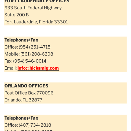
FORT LAUDERDALE OFFICES
633 South Federal Highway
Suite 200 B
Fort Lauderdale, Florida 33301
Telephones/Fax
Office: (954) 251-4715
Mobile: (561) 208-6208
Fax: (954) 546-0014
Email:
info@hicksmlg.com
ORLANDO OFFICES
Post Office Box 770096
Orlando, FL 32877
Telephones/Fax
Office: (407) 734-2818