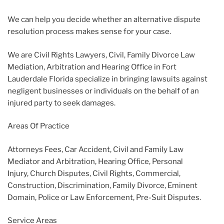
We can help you decide whether an alternative dispute
resolution process makes sense for your case.
We are Civil Rights Lawyers, Civil, Family Divorce Law
Mediation, Arbitration and Hearing Office in Fort
Lauderdale Florida specialize in bringing lawsuits against
negligent businesses or individuals on the behalf of an
injured party to seek damages.
Areas Of Practice
Attorneys Fees, Car Accident, Civil and Family Law
Mediator and Arbitration, Hearing Office, Personal
Injury, Church Disputes, Civil Rights, Commercial,
Construction, Discrimination, Family Divorce, Eminent
Domain, Police or Law Enforcement, Pre-Suit Disputes.
Service Areas