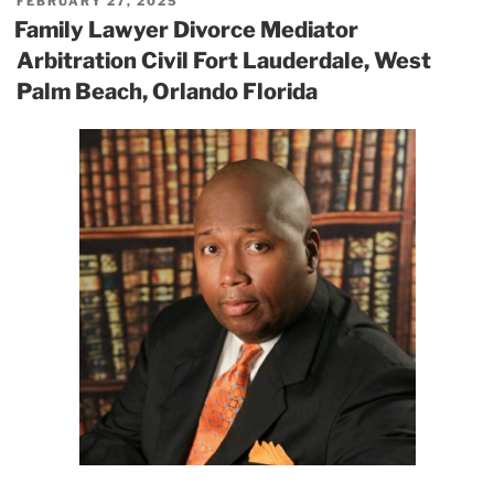
POSTED
FEBRUARY 27, 2025
ON
Family Lawyer Divorce Mediator
Arbitration Civil Fort Lauderdale, West
Palm Beach, Orlando Florida