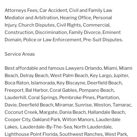
Attorneys Fees, Car Accident, Civil and Family Law
Mediator and Arbitration, Hearing Office, Personal
Injury, Church Disputes, Civil Rights, Commercial,
Construction, Discrimination, Family Divorce, Eminent
Domain, Police or Law Enforcement, Pre-Suit Disputes.
Service Areas
Best affordable and famous Lawyers Orlando, Miami, Miami
Beach, Delray Beach, West Palm Beach, Key Largo, Jupiter,
Boca Raton, Islamorada, Key Biscayne, Deerfield Beach,
Freeport, Bal Harbor, Coral Gables, Pompano Beach,
Lauderhill, Coral Springs, Pembroke Pines, Plantation,
Davie, Deerfield Beach, Miramar, Sunrise, Weston, Tamarac,
Coconut Creek, Margate, Dania Beach, Hallandale Beach,
Cooper City, Oakland Park, Wilton Manors, Lauderdale
Lakes, Lauderdale-By-The-Sea, North Lauderdale,
Lighthouse Point Florida, Southwest Ranches, West Park,