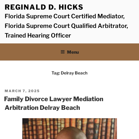
Skip
REGINALD D. HICKS
to
Florida Supreme Court Certified Mediator,
content
Florida Supreme Court Qualified Arbitrator,
Trained Hearing Officer
Menu
Tag:
Delray Beach
POSTED
MARCH 7, 2025
ON
Family Divorce Lawyer Mediation
Arbitration Delray Beach