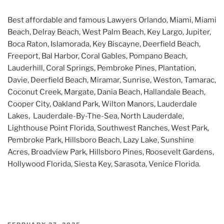
Best affordable and famous Lawyers Orlando, Miami, Miami
Beach, Delray Beach, West Palm Beach, Key Largo, Jupiter,
Boca Raton, Islamorada, Key Biscayne, Deerfield Beach,
Freeport, Bal Harbor, Coral Gables, Pompano Beach,
Lauderhill, Coral Springs, Pembroke Pines, Plantation,
Davie, Deerfield Beach, Miramar, Sunrise, Weston, Tamarac,
Coconut Creek, Margate, Dania Beach, Hallandale Beach,
Cooper City, Oakland Park, Wilton Manors, Lauderdale
Lakes, Lauderdale-By-The-Sea, North Lauderdale,
Lighthouse Point Florida, Southwest Ranches, West Park,
Pembroke Park, Hillsboro Beach, Lazy Lake, Sunshine
Acres, Broadview Park, Hillsboro Pines, Roosevelt Gardens,
Hollywood Florida, Siesta Key, Sarasota, Venice Florida.