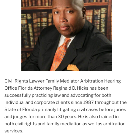
Civil Rights Lawyer Family Mediator Arbitration Hearing
Office Florida Attorney Reginald D. Hicks has been
successfully practicing law and advocating for both
individual and corporate clients since 1987 throughout the
State of Florida primarily litigating civil cases before juries
and judges for more than 30 years. He is also trained in
both civil rights and family mediation as well as arbitration
services.