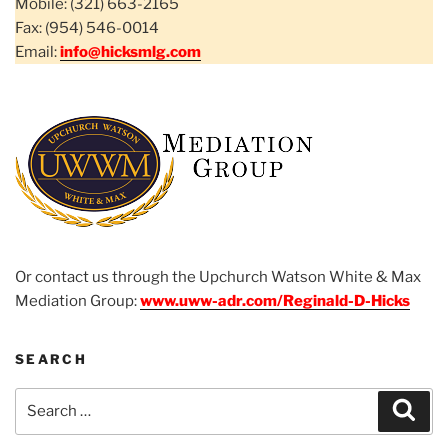
Mobile: (321) 663-2165
Fax: (954) 546-0014
Email:
info@hicksmlg.com
Or contact us through the Upchurch Watson White & Max
Mediation Group:
www.uww-adr.com/Reginald-D-Hicks
SEARCH
Search
Sear
for: