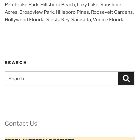
Pembroke Park, Hillsboro Beach, Lazy Lake, Sunshine
Acres, Broadview Park, Hillsboro Pines, Roosevelt Gardens,
Hollywood Florida, Siesta Key, Sarasota, Venice Florida.
SEARCH
Search
Sear
for:
Contact Us