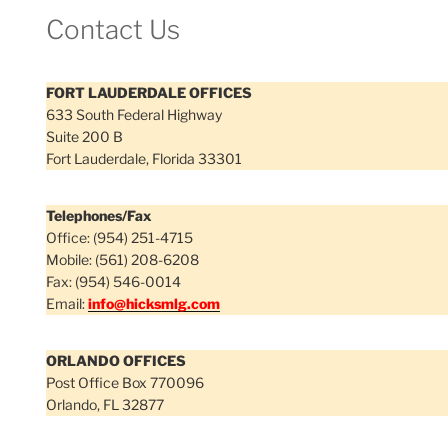
Contact Us
FORT LAUDERDALE OFFICES
633 South Federal Highway
Suite 200 B
Fort Lauderdale, Florida 33301
Telephones/Fax
Office: (954) 251-4715
Mobile: (561) 208-6208
Fax: (954) 546-0014
Email:
info@hicksmlg.com
ORLANDO OFFICES
Post Office Box 770096
Orlando, FL 32877