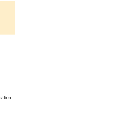
iation