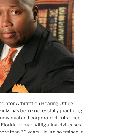
ediator Arbitration Hearing Office
Hicks has been successfully practicing
ndividual and corporate clients since
lorida primarily litigating civil cases
ore than 30 years. He is also trained in