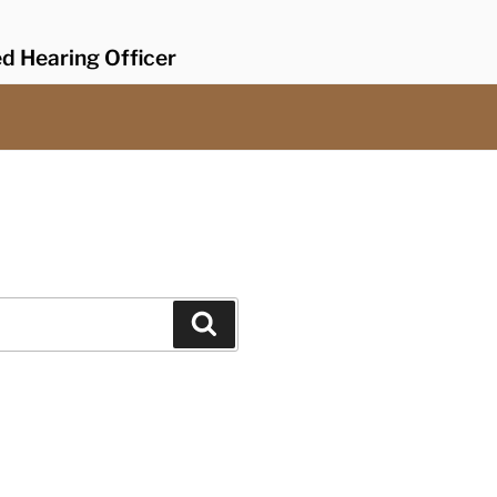
ed Hearing Officer
Search