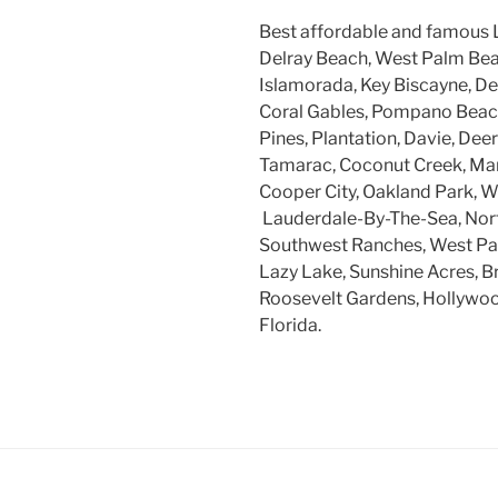
Best affordable and famous 
Delray Beach, West Palm Beac
Islamorada, Key Biscayne, Dee
Coral Gables, Pompano Beach
Pines, Plantation, Davie, Dee
Tamarac, Coconut Creek, Mar
Cooper City, Oakland Park, W
Lauderdale-By-The-Sea, Nort
Southwest Ranches, West Par
Lazy Lake, Sunshine Acres, B
Roosevelt Gardens, Hollywood
Florida.