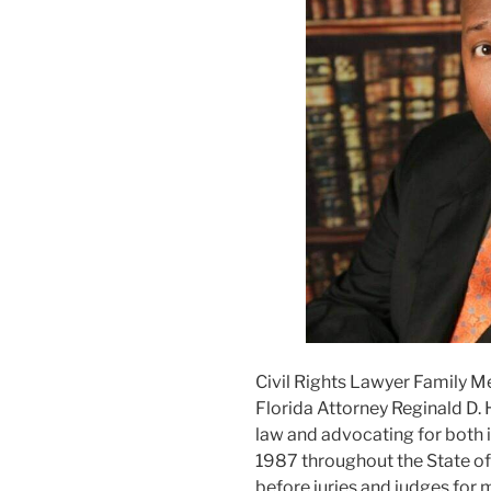
Civil Rights Lawyer Family M
Florida Attorney Reginald D. 
law and advocating for both i
1987 throughout the State of F
before juries and judges for m