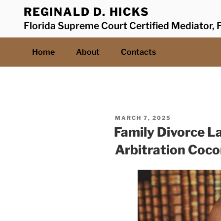
Skip
REGINALD D. HICKS
to
Florida Supreme Court Certified Mediator, F
content
Home
About
Contacts
POSTED
MARCH 7, 2025
ON
Family Divorce L
Arbitration Coc