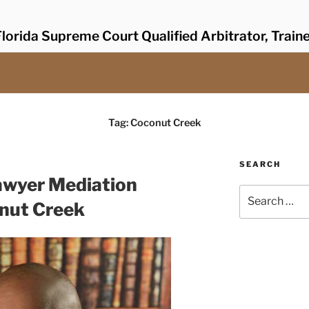
lorida Supreme Court Qualified Arbitrator, Train
Tag:
Coconut Creek
SEARCH
awyer Mediation
Search
onut Creek
for: