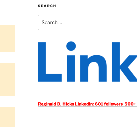
SEARCH
Search
for:
Reginald D. Hicks Linkedin: 601 followers 500+