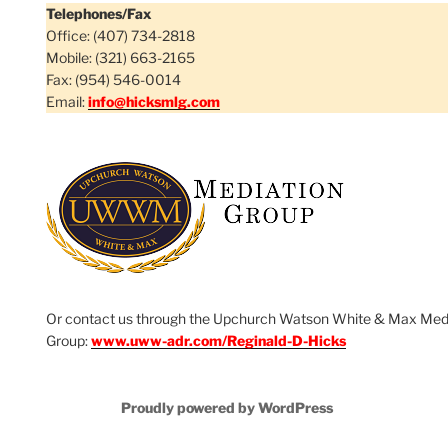
Telephones/Fax
Office: (407) 734-2818
Mobile: (321) 663-2165
Fax: (954) 546-0014
Email:
info@hicksmlg.com
Or contact us through the Upchurch Watson White & Max Med
Group:
www.uww-adr.com/Reginald-D-Hicks
Proudly powered by WordPress