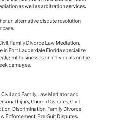
ediation as well as arbitration services.
er an alternative dispute resolution
r case.
Civil, Family Divorce Law Mediation,
e in Fort Lauderdale Florida specialize
negligent businesses or individuals on the
 seek damages.
, Civil and Family Law Mediator and
ersonal Injury, Church Disputes, Civil
tion, Discrimination, Family Divorce,
aw Enforcement, Pre-Suit Disputes.