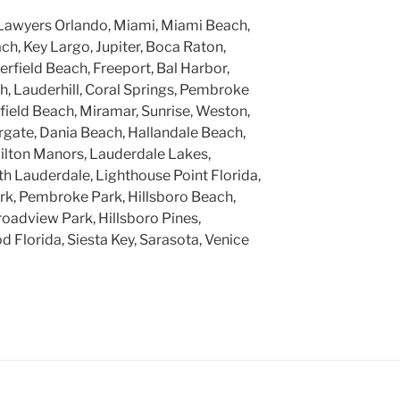
Lawyers Orlando, Miami, Miami Beach,
h, Key Largo, Jupiter, Boca Raton,
rfield Beach, Freeport, Bal Harbor,
, Lauderhill, Coral Springs, Pembroke
rfield Beach, Miramar, Sunrise, Weston,
gate, Dania Beach, Hallandale Beach,
ilton Manors, Lauderdale Lakes,
h Lauderdale, Lighthouse Point Florida,
k, Pembroke Park, Hillsboro Beach,
roadview Park, Hillsboro Pines,
 Florida, Siesta Key, Sarasota, Venice