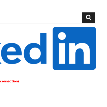
Search
 connections