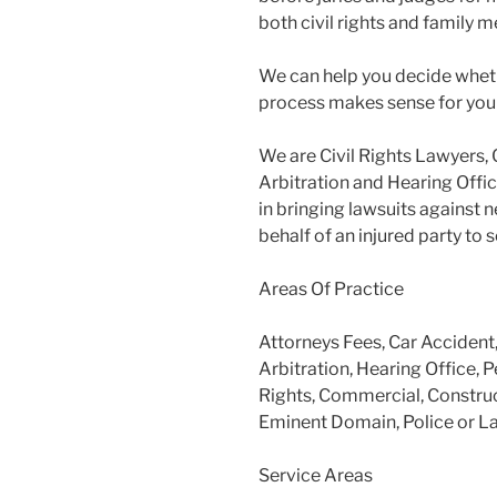
both civil rights and family m
We can help you decide wheth
process makes sense for you
We are Civil Rights Lawyers, 
Arbitration and Hearing Offic
in bringing lawsuits against 
behalf of an injured party to
Areas Of Practice
Attorneys Fees, Car Accident
Arbitration, Hearing Office, P
Rights, Commercial, Construc
Eminent Domain, Police or L
Service Areas